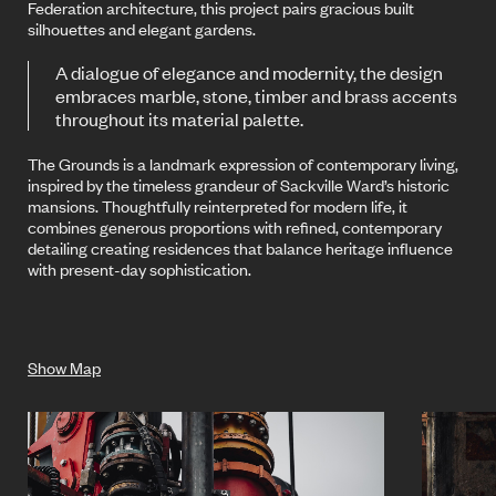
Federation architecture, this project pairs gracious built
silhouettes and elegant gardens.
A dialogue of elegance and modernity, the design
embraces marble, stone, timber and brass accents
throughout its material palette.
The Grounds is a landmark expression of contemporary living,
inspired by the timeless grandeur of Sackville Ward’s historic
mansions. Thoughtfully reinterpreted for modern life, it
combines generous proportions with refined, contemporary
detailing creating residences that balance heritage influence
with present-day sophistication.
Show Map