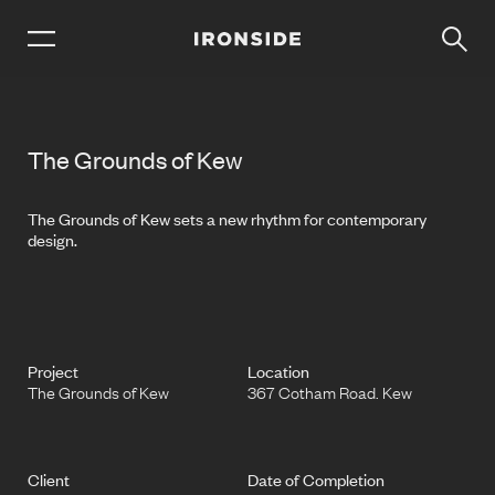
The Grounds of Kew
The Grounds of Kew sets a new rhythm for contemporary
design.
Project
Location
The Grounds of Kew
367 Cotham Road. Kew
Client
Date of Completion