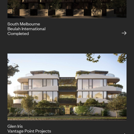
South Melbourne
Beulah International
Completed
Highgreen
Glen Iris
Vantage Point Projects