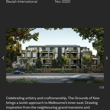
Beulah International
Nov 2020
1
/
5
Celebrating artistry and craftsmanship, The Grounds of Kew
brings a lavish approach to Melbourne’s inner east. Drawing
inspiration from the neighbouring grand mansions and