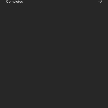
Completed
info@ironside.com.au
+613 9068 3000
204 York Street,
South Melbourne,
Victoria, 3205
Privacy
LinkedIn
Instagram