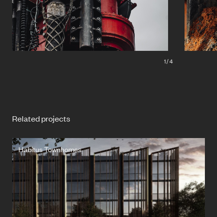
1
/
4
Related projects
Habitus Townhomes