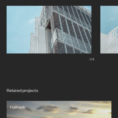
1
/
5
Related projects
Hallmark