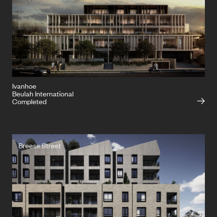
Ivanhoe
Beulah International
Completed
Breese Street