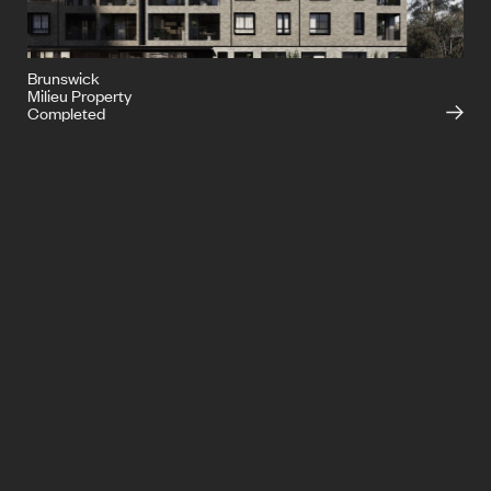
Brunswick
Milieu Property
Completed
info@ironside.com.au
+613 9068 3000
204 York Street,
South Melbourne,
Victoria, 3205