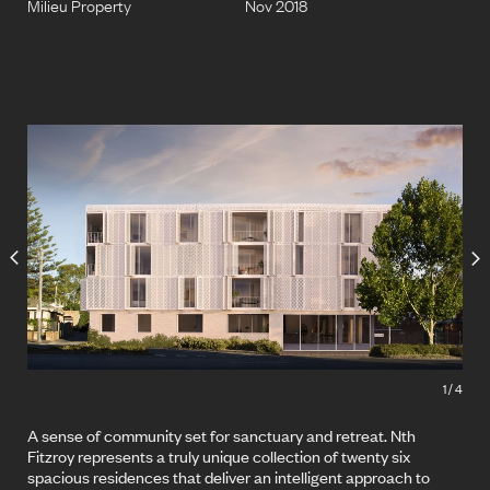
Milieu Property
Nov 2018
1
/
4
A sense of community set for sanctuary and retreat. Nth
Fitzroy represents a truly unique collection of twenty six
spacious residences that deliver an intelligent approach to