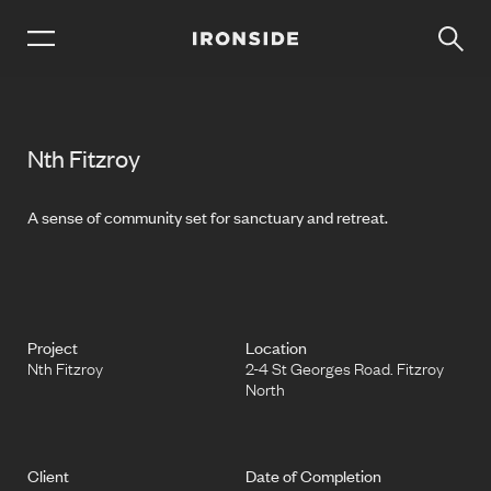
Nth Fitzroy
A sense of community set for sanctuary and retreat.
Project
Location
Nth Fitzroy
2-4 St Georges Road. Fitzroy
North
Client
Date of Completion