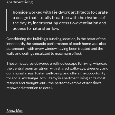
apartment living.
Ironside worked with Fieldwork architects to curate
a design that literally breathes with the rhythms of
the day-by incorporating cross flow ventilation and
access to natural airflow.
Considering the building’s bustling location, in the heart of the
inner north, the acoustic performance of each home was also
paramount - with every window having been treated and the
walls and ceilings insulated to maximum effect.
These measures delivered a refined escape for living, whereas
the central open air atrium with shared walkways, greenery and
communal areas, foster well-being and offers the opportunity
for social exchange. Nth Fitzroy is apartment living at its most
refined and thought-out - the perfect example of Ironside’s
renowned attention to detail.
Show Map