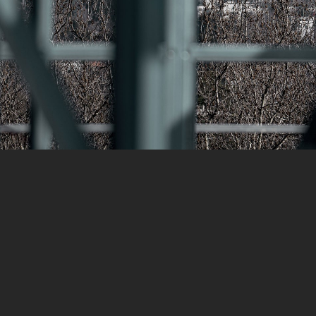
reet,