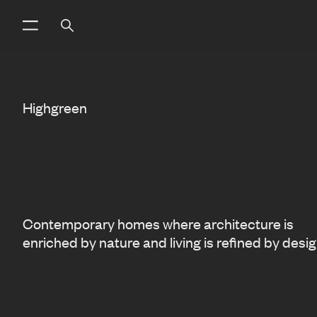
Highgreen
Contemporary homes where architecture is
enriched by nature and living is refined by desig