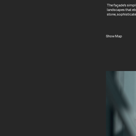
The façade’s simple
landscapes that eb
stone, sophisticate
Show Map