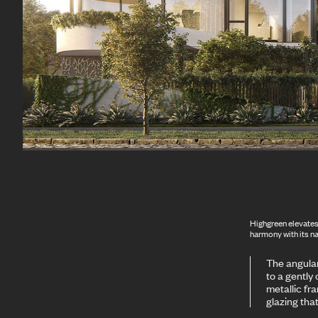
Highgreen elevates 
harmony with its n
The angular
to a gently
metallic fr
glazing tha