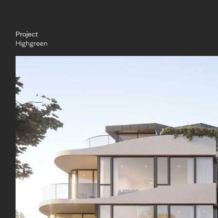
Project
Highgreen