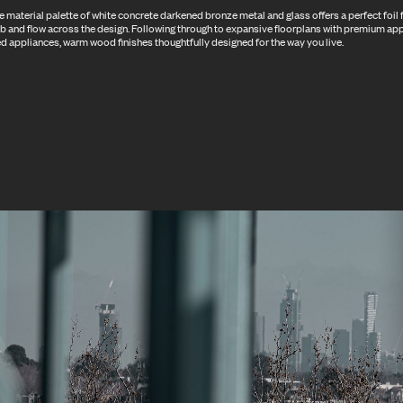
 material palette of white concrete darkened bronze metal and glass offers a perfect foil f
b and flow across the design. Following through to expansive floorplans with premium ap
d appliances, warm wood finishes thoughtfully designed for the way you live.