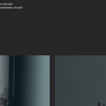
or the lush
pointments of solid