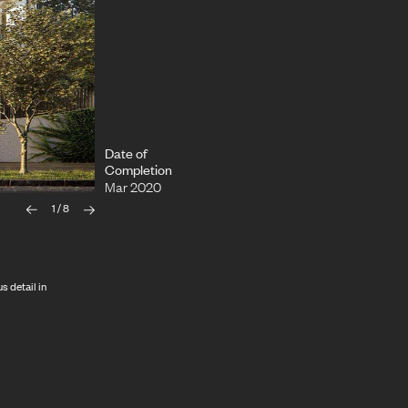
Date of
Completion
Mar 2020
1
/
8
s detail in