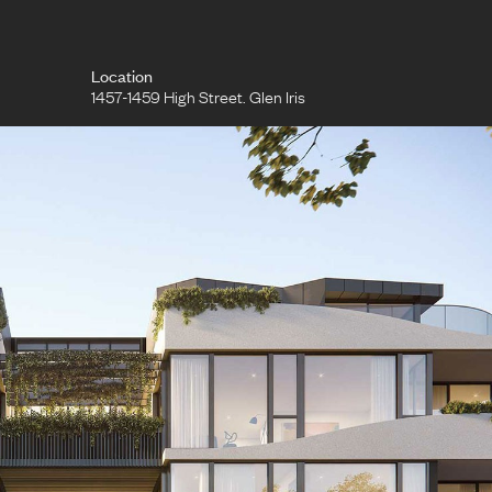
Location
1457-1459 High Street. Glen Iris