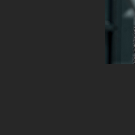
info@ironside.com.au
204 York St