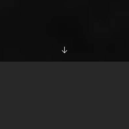
info@ironside.com.au
+613 9068 3000
204 York Street,
South Melbourne,
Victoria, 3205
Privacy
LinkedIn
Instagram
Privacy Policy
PRIVACY POLICY
At Ironside, your privacy is important to us. We are bound by
the Privacy Act in relation to the personal information you give