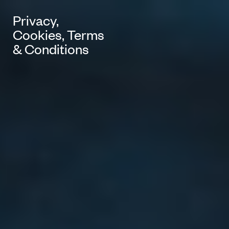
Privacy,
Cookies, Terms
& Conditions